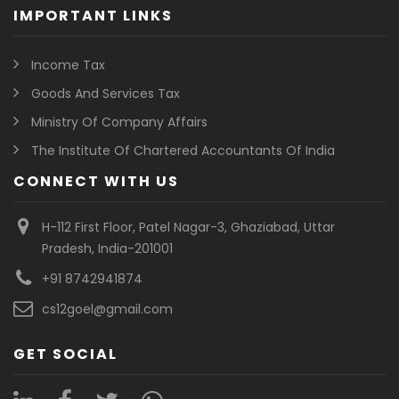
IMPORTANT LINKS
Income Tax
Goods And Services Tax
Ministry Of Company Affairs
The Institute Of Chartered Accountants Of India
CONNECT WITH US
H-112 First Floor, Patel Nagar-3, Ghaziabad, Uttar
Pradesh, India-201001
+91 8742941874
cs12goel@gmail.com
GET SOCIAL