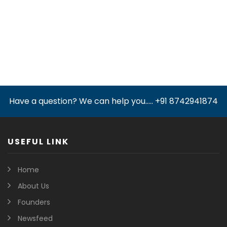
Have a question? We can help you..... +91 8742941874
USEFUL LINK
Home
About Us
Founders
Newsfeed