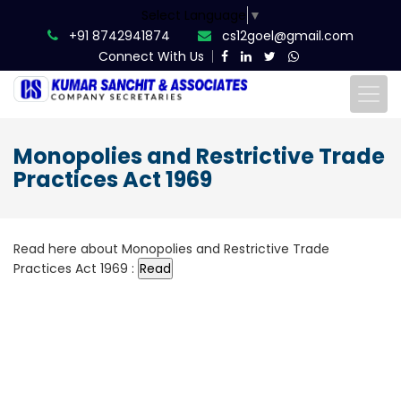
Select Language
▼
+91 8742941874
cs12goel@gmail.com
Connect With Us
Monopolies and Restrictive Trade
Practices Act 1969
Read here about Monopolies and Restrictive Trade
Practices Act 1969 :