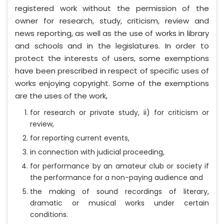
registered work without the permission of the
owner for research, study, criticism, review and
news reporting, as well as the use of works in library
and schools and in the legislatures. In order to
protect the interests of users, some exemptions
have been prescribed in respect of specific uses of
works enjoying copyright. Some of the exemptions
are the uses of the work,
for research or private study, ii) for criticism or
review,
for reporting current events,
in connection with judicial proceeding,
for performance by an amateur club or society if
the performance for a non-paying audience and
the making of sound recordings of literary,
dramatic or musical works under certain
conditions.