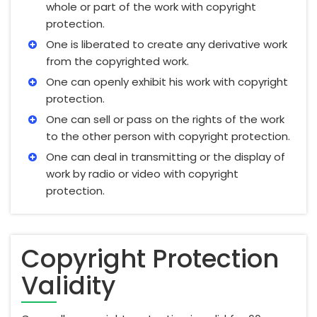
whole or part of the work with copyright
protection.
One is liberated to create any derivative work
from the copyrighted work.
One can openly exhibit his work with copyright
protection.
One can sell or pass on the rights of the work
to the other person with copyright protection.
One can deal in transmitting or the display of
work by radio or video with copyright
protection.
Copyright Protection
Validity