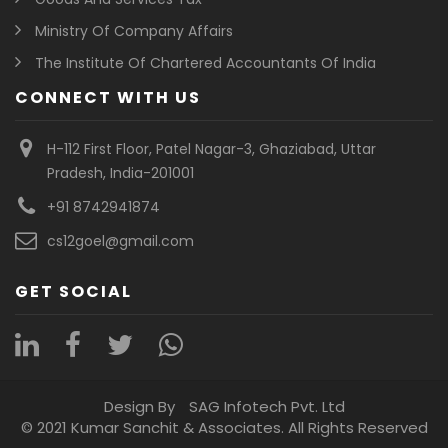
Ministry Of Company Affairs
The Institute Of Chartered Accountants Of India
CONNECT WITH US
H-112 First Floor, Patel Nagar-3, Ghaziabad, Uttar
Pradesh, India-201001
+91 8742941874
cs12goel@gmail.com
GET SOCIAL
Design By
SAG Infotech Pvt. Ltd
© 2021 Kumar Sanchit & Associates. All Rights Reserved