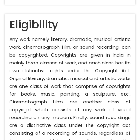
Eligibility
Any work namely literary, dramatic, musical, artistic
work, cinematograph film, or sound recording, can
be copyrighted. Copyrights are given in India in
mainly three classes of work, and each class has its
own distinctive rights under the Copyright Act.
Original literary, dramatic, musical and artistic works
are one class of work that comprise of copyrights
for books, music, painting, a sculpture, etc.,
Cinematograph films are another class of
copyright which consists of any work of visual
recording on any medium. Finally, sound recordings
are a distinctive class under the copyright act
consisting of a recording of sounds, regardless of