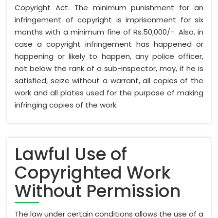
Copyright Act. The minimum punishment for an
infringement of copyright is imprisonment for six
months with a minimum fine of Rs.50,000/-. Also, in
case a copyright infringement has happened or
happening or likely to happen, any police officer,
not below the rank of a sub-inspector, may, if he is
satisfied, seize without a warrant, all copies of the
work and all plates used for the purpose of making
infringing copies of the work.
Lawful Use of
Copyrighted Work
Without Permission
The law under certain conditions allows the use of a