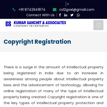
Select Language
▼
+91 8742941874
cs12goel@gmail.com
Connect With Us
Copyright Registration
There is a surge in the amount of intellectual property
being registered in India due to an increase in
awareness among people about intellectual property
laws and the advancement of technology, allowing for
online registration of many of the type of intellectual
property being created. Copyright registration is one of
the key types of intellectual property protection and