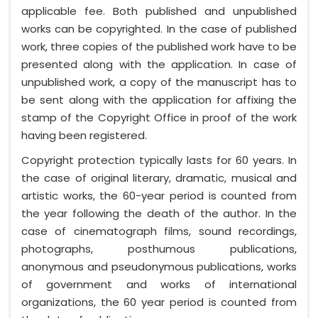
applicable fee. Both published and unpublished
works can be copyrighted. In the case of published
work, three copies of the published work have to be
presented along with the application. In case of
unpublished work, a copy of the manuscript has to
be sent along with the application for affixing the
stamp of the Copyright Office in proof of the work
having been registered.
Copyright protection typically lasts for 60 years. In
the case of original literary, dramatic, musical and
artistic works, the 60-year period is counted from
the year following the death of the author. In the
case of cinematograph films, sound recordings,
photographs, posthumous publications,
anonymous and pseudonymous publications, works
of government and works of international
organizations, the 60 year period is counted from