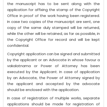
the manuscript has to be sent along with the
application for affixing the stamp of the Copyright
Office in proof of the work having been registered.
In case two copies of the manuscript are sent, one
copy of the same duly stamped will be returned,
while the other will be retained, as far as possible, in
the Copyright Office for record and will be kept
confidential.
Copyright application can be signed and submitted
by the applicant or an Advocate in whose favour a
vakalatnama or Power of Attorney has been
executed by the Applicant. In case of application
by an Advocate, the Power of Attorney signed by
the applicant and accepted by the advocate
should be enclosed with the application.
In case of registration of multiple works, separate
applications should be made for registration of