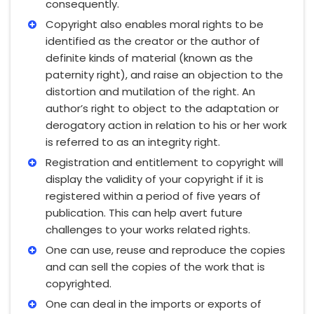
consequently.
Copyright also enables moral rights to be
identified as the creator or the author of
definite kinds of material (known as the
paternity right), and raise an objection to the
distortion and mutilation of the right. An
author’s right to object to the adaptation or
derogatory action in relation to his or her work
is referred to as an integrity right.
Registration and entitlement to copyright will
display the validity of your copyright if it is
registered within a period of five years of
publication. This can help avert future
challenges to your works related rights.
One can use, reuse and reproduce the copies
and can sell the copies of the work that is
copyrighted.
One can deal in the imports or exports of