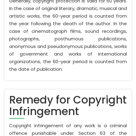
Generally, copyright protection is valid for 60 years.
In the case of original literary, dramatic, musical and
artistic works, the 60-year period is counted from
the year following the death of the author. In the
case of cinematograph films, sound recordings,
photographs, posthumous publications,
anonymous and pseudonymous publications, works
of government and works of international
organizations, the 60-year period is counted from
the date of publication.
Remedy for Copyright
Infringement
Copyright infringement of any work is a criminal
offence punishable under Section 63 of the