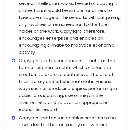
several intellectual works. Devoid of copyright
protection, it would be simple for others to
take advantage of these works without paying
any royalties or remuneration to the title-
holder of the work. Copyright, therefore,
encourages enterprise and enables an
encouraging climate to motivate economic
activity.
Copyright protection renders benefits in the
form of economic rights which entitles the
creators to exercise control over the use of
their literary and artistic material in various
ways such as producing copies, performing in
public, broadcasting, use online/on the
internet, etc. and to avail an appropriate
economic reward.
Copyright protection enables creators to be
rewarded for their originality and venture