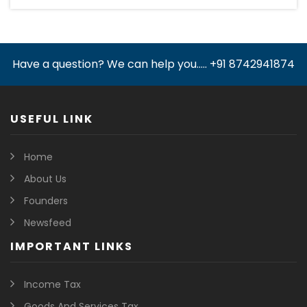
Have a question? We can help you..... +91 8742941874
USEFUL LINK
Home
About Us
Founders
Newsfeed
IMPORTANT LINKS
Income Tax
Goods And Services Tax