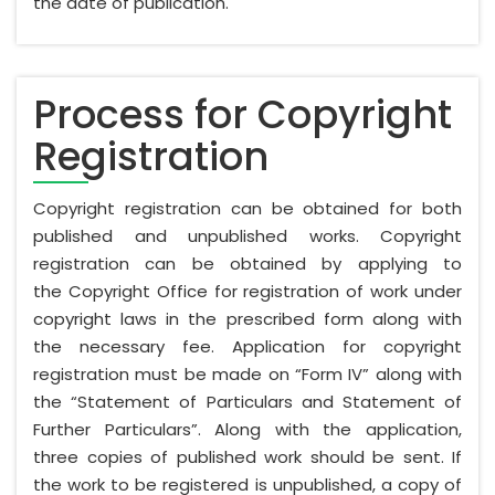
the date of publication.
Process for Copyright
Registration
Copyright registration can be obtained for both
published and unpublished works. Copyright
registration can be obtained by applying to
the Copyright Office for registration of work under
copyright laws in the prescribed form along with
the necessary fee. Application for copyright
registration must be made on “Form IV” along with
the “Statement of Particulars and Statement of
Further Particulars”. Along with the application,
three copies of published work should be sent. If
the work to be registered is unpublished, a copy of