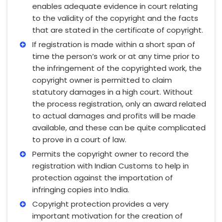
enables adequate evidence in court relating
to the validity of the copyright and the facts
that are stated in the certificate of copyright.
If registration is made within a short span of
time the person’s work or at any time prior to
the infringement of the copyrighted work, the
copyright owner is permitted to claim
statutory damages in a high court. Without
the process registration, only an award related
to actual damages and profits will be made
available, and these can be quite complicated
to prove in a court of law.
Permits the copyright owner to record the
registration with Indian Customs to help in
protection against the importation of
infringing copies into India.
Copyright protection provides a very
important motivation for the creation of