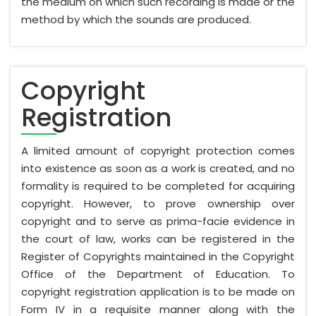
the medium on which such recording is made or the
method by which the sounds are produced.
Copyright
Registration
A limited amount of copyright protection comes
into existence as soon as a work is created, and no
formality is required to be completed for acquiring
copyright. However, to prove ownership over
copyright and to serve as prima-facie evidence in
the court of law, works can be registered in the
Register of Copyrights maintained in the Copyright
Office of the Department of Education. To
copyright registration application is to be made on
Form IV in a requisite manner along with the