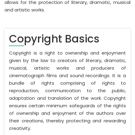
allows for the protection of literary, dramatic, musical
and artistic works.
Copyright Basics
Copyright is a right to ownership and enjoyment
given by the law to creators of literary, dramatic,
musical, artistic works and producers of
cinematograph films and sound recordings. It is a
bundle of rights comprising of rights to
reproduction, communication to the public,
adaptation and translation of the work. Copyright
ensures certain minimum safeguards of the rights
of ownership and enjoyment of the authors over
their creations, thereby protecting and rewarding
creativity.