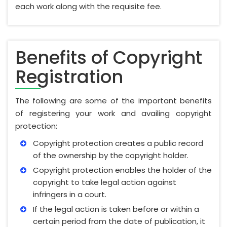
each work along with the requisite fee.
Benefits of Copyright
Registration
The following are some of the important benefits
of registering your work and availing copyright
protection:
Copyright protection creates a public record
of the ownership by the copyright holder.
Copyright protection enables the holder of the
copyright to take legal action against
infringers in a court.
If the legal action is taken before or within a
certain period from the date of publication, it