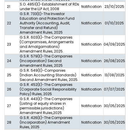
S.O. 4851(E)-Establishment of RDs
21
Notification
23/10/2025
under the LLP Act, 2008
G.S.R. 733(E)-The Investor
Education and Protection Fund
22
Authority (Accounting, Audit,
Notification
01/10/2025
Transfer and Refund)
Amendment Rules, 2025
G.S.R. 603(E)-The Companies
(Compromises, Arrangements
23
Notification
04/09/2025
and Amalgamations)
Amendment Rules, 2025.
G.S.R. 579(E)-The Companies
24
(Incorporation) Second
Notification
26/08/2025
Amendment Rules, 2025
G.S.R. 549(E)-Companies
25
(Indian Accounting Standards)
Notification
13/08/2025
Second Amendment Rules, 2025.
G.S.R. 452(E)-The Companies
26
(Corporate Social Responsibility
Notification
07/07/2025
Policy) Rules, 2025
G.S.R. 443(E)-The Companies
(Listing of equity shares in
27
Notification
30/05/2025
permissible jurisdictions)
Amendment Rules,2025
G.S.R. 426(E)-The Companies
28
(Incorporation) Amendment
Notification
30/05/2025
Rules, 2025