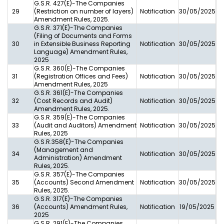
G.S.R. 427(E)-The Companies
29
(Restriction on number of layers)
Notification
30/05/2025
Amendment Rules, 2025.
G.S.R. 371(E)-The Companies
(Filing of Documents and Forms
30
in Extensible Business Reporting
Notification
30/05/2025
Language) Amendment Rules,
2025
G.S.R. 360(E)-The Companies
31
(Registration Offices and Fees)
Notification
30/05/2025
Amendment Rules, 2025
G.S.R. 361(E)-The Companies
32
(Cost Records and Audit)
Notification
30/05/2025
Amendment Rules, 2025.
G.S.R. 359(E)-The Companies
33
(Audit and Auditors) Amendment
Notification
30/05/2025
Rules, 2025
G.S.R.358(E)-The Companies
(Management and
34
Notification
30/05/2025
Administration) Amendment
Rules, 2025.
G.S.R. 357(E)-The Companies
35
(Accounts) Second Amendment
Notification
30/05/2025
Rules, 2025.
G.S.R. 317(E)-The Companies
36
(Accounts) Amendment Rules,
Notification
19/05/2025
2025
G.S.R. 291(E)-The Companies