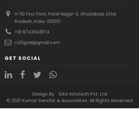
H-112 First Floor, Patel Nagar-3, Ghaziabad, Uttar
Pradesh, India-201001
+91 8742941874
cs12goel@gmail.com
GET SOCIAL
Design By
SAG Infotech Pvt. Ltd
© 2021 Kumar Sanchit & Associates. All Rights Reserved