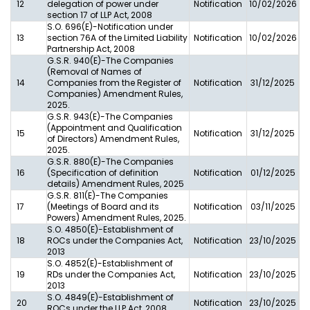
12
delegation of power under
Notification
10/02/2026
section 17 of LLP Act, 2008
S.O. 696(E)-Notification under
13
section 76A of the Limited Liability
Notification
10/02/2026
Partnership Act, 2008
G.S.R. 940(E)-The Companies
(Removal of Names of
14
Companies from the Register of
Notification
31/12/2025
Companies) Amendment Rules,
2025.
G.S.R. 943(E)-The Companies
(Appointment and Qualification
15
Notification
31/12/2025
of Directors) Amendment Rules,
2025.
G.S.R. 880(E)-The Companies
16
(Specification of definition
Notification
01/12/2025
details) Amendment Rules, 2025
G.S.R. 811(E)-The Companies
17
(Meetings of Board and its
Notification
03/11/2025
Powers) Amendment Rules, 2025.
S.O. 4850(E)-Establishment of
18
ROCs under the Companies Act,
Notification
23/10/2025
2013
S.O. 4852(E)-Establishment of
19
RDs under the Companies Act,
Notification
23/10/2025
2013
S.O. 4849(E)-Establishment of
20
Notification
23/10/2025
ROCs under the LLP Act, 2008