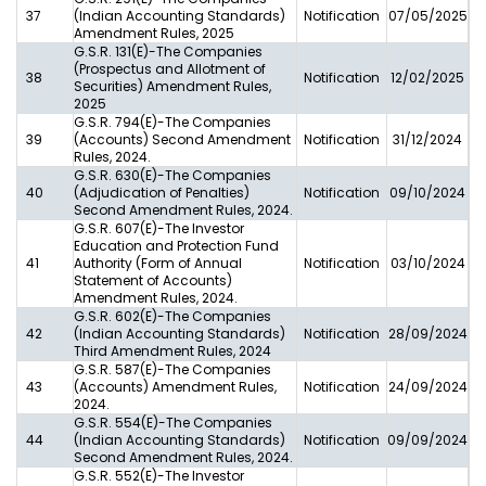
37
(Indian Accounting Standards)
Notification
07/05/2025
Amendment Rules, 2025
G.S.R. 131(E)-The Companies
(Prospectus and Allotment of
38
Notification
12/02/2025
Securities) Amendment Rules,
2025
G.S.R. 794(E)-The Companies
39
(Accounts) Second Amendment
Notification
31/12/2024
Rules, 2024.
G.S.R. 630(E)-The Companies
40
(Adjudication of Penalties)
Notification
09/10/2024
Second Amendment Rules, 2024.
G.S.R. 607(E)-The Investor
Education and Protection Fund
41
Authority (Form of Annual
Notification
03/10/2024
Statement of Accounts)
Amendment Rules, 2024.
G.S.R. 602(E)-The Companies
42
(Indian Accounting Standards)
Notification
28/09/2024
Third Amendment Rules, 2024
G.S.R. 587(E)-The Companies
43
(Accounts) Amendment Rules,
Notification
24/09/2024
2024.
G.S.R. 554(E)-The Companies
44
(Indian Accounting Standards)
Notification
09/09/2024
Second Amendment Rules, 2024.
G.S.R. 552(E)-The Investor