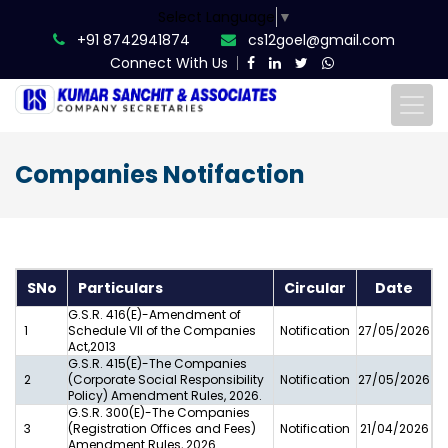
Select Language
▼
+91 8742941874
cs12goel@gmail.com
Connect With Us
Companies Notifaction
SNo
Particulars
Circular
Date
G.S.R. 416(E)-Amendment of
1
Schedule VII of the Companies
Notification
27/05/2026
Act,2013
G.S.R. 415(E)-The Companies
2
(Corporate Social Responsibility
Notification
27/05/2026
Policy) Amendment Rules, 2026.
G.S.R. 300(E)-The Companies
3
(Registration Offices and Fees)
Notification
21/04/2026
Amendment Rules, 2026.