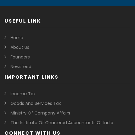
USEFUL LINK
Home
About Us
Founders
Newsfeed
IMPORTANT LINKS
Income Tax
Goods And Services Tax
Ministry Of Company Affairs
The Institute Of Chartered Accountants Of India
CONNECT WITH US