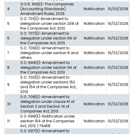
G.S.R. 169(E)-The Companies
4
(Accounting Standards)
Notification
10/03/2026
Amendment Rules, 2026
S.O. 701(E)-Amendment to
5
delegation under section 208 of
Notification
10/02/2026
the Companies Act, 2013.
S.O. 707(E)-Amendment to
6
delegation under section 66 of
Notification
10/02/2026
the Companies Act, 2013.
S.O. 709(E)-Amendment to
7
delegation under section 8 and
Notification
10/02/2026
others.
S.O. 699(E)-Amendment to
8
delegation under section 94 of
Notification
10/02/2026
the Companies Act, 2013
S.O. 700(E)-Amendment to
delegation under sections 153
9
Notification
10/02/2026
and 154 of the Companies Act,
2013.
S.O. 708(E)-Amendment to
delegation under clause 41 of
10
Notification
10/02/2026
Section 2 and Section 14 of
Companies Act, 2013.
S.O. 698(E)-Notification under
11
section 154 of the Companies
Notification
10/02/2026
Act, 2013. | 764KB
S.O. 697(E)-Amendment to