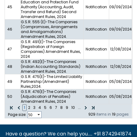
Education and Protection Fund
45
Authority (Accounting, Audit,
Notification
09/09/2024
Transfer and Refund) Second
Amendment Rules, 2024
G.S.R. 555 (E)-The Companies
(Compromises, Arrangements
46
Notification
09/09/2024
and Amalgamations)
Amendment Rules, 2024.
G.S.R. 491(E)-The Companies
(Registration of Foreign
47
Notification
12/08/2024
Companies) Amendment Rules,
2024
G.S.R. 492(E)-The Companies
48
(Indian Accounting Standards)
Notification
12/08/2024
Amendment Rules, 2024.
G.S.R. 475(E)-The Limited Liability
49
Partnership (Amendment)
Notification
05/08/2024
Rules,2024.
G.S.R. 476(E)-The Companies
50
(Adjudication of Penalties)
Notification
05/08/2024
Amendment Rules, 2024
1
2
3
4
5
6
7
8
9
10
...
929
items in
19
pages
Page size:
Have a question? We can help you..... +91 8742941874