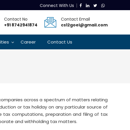
Connect With Us
Contact No
Contact Email
+91 8742941874
cs12goel@gmail.com
lities
Career
Contact Us
t companies across a spectrum of matters relating
eduction or tax holiday on any particular source of
tax computations, preparation and filing of tax
porate and withholding tax matters.