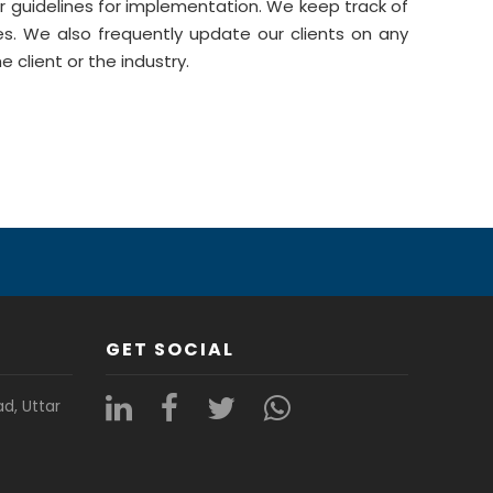
r guidelines for implementation. We keep track of
es. We also frequently update our clients on any
 client or the industry.
GET SOCIAL
ad, Uttar