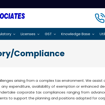
latory
Licenses
GST
Knowledge Base
Uti
sory/Compliance
allenges arising from a complex tax environment. We assis
 of any expenditure, availability of exemption or enhanced d
ndertake corporate tax compliances ranging from advance 
ents to support the planning and positions adopted for cor