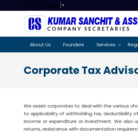
Select Language
▼
About Us
Founders
Services
Regu
Corporate Tax Advi
We assist corporates to deal with the various ch
to applicability of withholding tax, deductibility
income or expenditure or investment. We also u
returns, assistance with documentation requirem