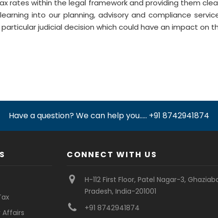
tax rates within the legal framework and providing them clea
learning into our planning, advisory and compliance servic
particular judicial decision which could have an impact on the
Have a question? We can help you..... +91 8742941874
S
CONNECT WITH US
H-112 First Floor, Patel Nagar-3, Ghaziab
Pradesh, India-201001
Tax
+91 8742941874
Affairs