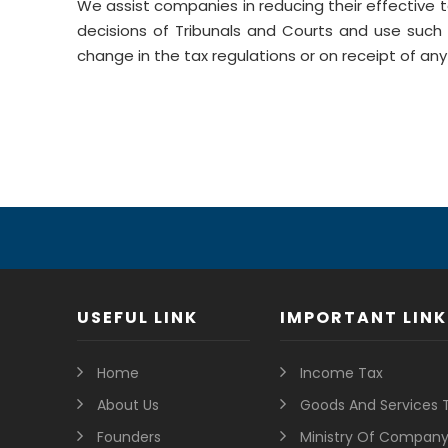
We assist companies in reducing their effective 
decisions of Tribunals and Courts and use such 
change in the tax regulations or on receipt of any 
USEFUL LINK
IMPORTANT LINK
Home
Income Tax
About Us
Goods And Services 
Founders
Ministry Of Company 