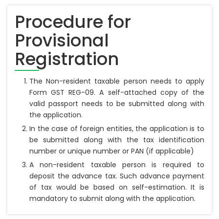
Procedure for
Provisional
Registration
The Non-resident taxable person needs to apply
Form GST REG-09. A self-attached copy of the
valid passport needs to be submitted along with
the application.
In the case of foreign entities, the application is to
be submitted along with the tax identification
number or unique number or PAN (if applicable)
A non-resident taxable person is required to
deposit the advance tax. Such advance payment
of tax would be based on self-estimation. It is
mandatory to submit along with the application.