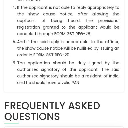
If the applicant is not able to reply appropriately to
the show cause notice, after allowing the
applicant of being heard, the provisional
registration granted to the applicant would be
canceled through FORM GST REG-28
And if the said reply is acceptable to the officer,
the show cause notice will be nullified by issuing an
order in FORM GST REG-20
The application should be duly signed by the
authorised signatory of the applicant. The said
authorised signatory should be a resident of India,
and he should have a valid PAN
FREQUENTLY ASKED
QUESTIONS