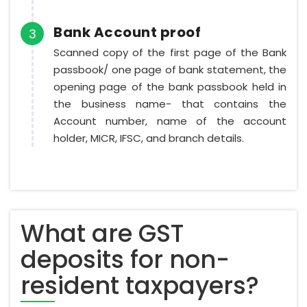
Bank Account proof
3
Scanned copy of the first page of the Bank
passbook/ one page of bank statement, the
opening page of the bank passbook held in
the business name- that contains the
Account number, name of the account
holder, MICR, IFSC, and branch details.
What are GST
deposits for non-
resident taxpayers?