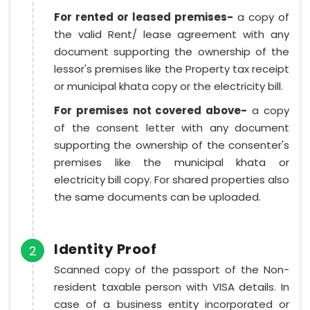
For rented or leased premises-
a copy of
the valid Rent/ lease agreement with any
document supporting the ownership of the
lessor's premises like the Property tax receipt
or municipal khata copy or the electricity bill.
For premises not covered above-
a copy
of the consent letter with any document
supporting the ownership of the consenter's
premises like the municipal khata or
electricity bill copy. For shared properties also
the same documents can be uploaded.
Identity Proof
2
Scanned copy of the passport of the Non-
resident taxable person with VISA details. In
case of a business entity incorporated or