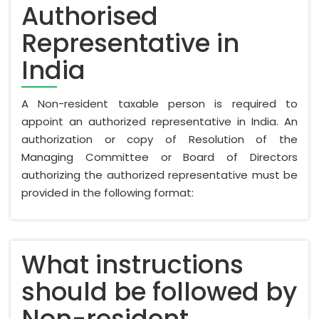
Authorised
Representative in
India
A Non-resident taxable person is required to
appoint an authorized representative in India. An
authorization or copy of Resolution of the
Managing Committee or Board of Directors
authorizing the authorized representative must be
provided in the following format:
What instructions
should be followed by
Non-resident