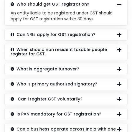
Who should get GST registration?
An entity liable to be registered under GST should
apply for GST registration within 30 days.
Can NRIs apply for GST registration?
When should non resident taxable people
register for GST.
What is aggregate turnover?
Who is primary authorized signatory?
Can i register GST voluntarily?
Is PAN mandatory for GST registration?
Can a business operate across India with one