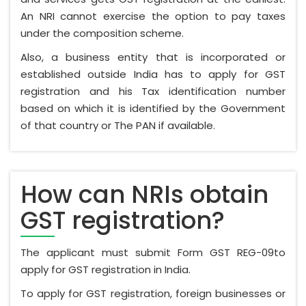
An NRI cannot exercise the option to pay taxes
under the composition scheme.
Also, a business entity that is incorporated or
established outside India has to apply for GST
registration and his Tax identification number
based on which it is identified by the Government
of that country or The PAN if available.
How can NRIs obtain
GST registration?
The applicant must submit Form GST REG-09to
apply for GST registration in India.
To apply for GST registration, foreign businesses or