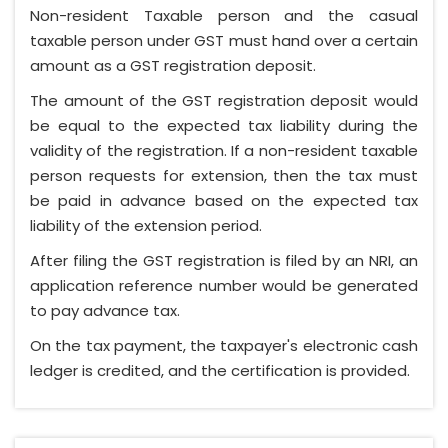
Non-resident Taxable person and the casual
taxable person under GST must hand over a certain
amount as a GST registration deposit.
The amount of the GST registration deposit would
be equal to the expected tax liability during the
validity of the registration. If a non-resident taxable
person requests for extension, then the tax must
be paid in advance based on the expected tax
liability of the extension period.
After filing the GST registration is filed by an NRI, an
application reference number would be generated
to pay advance tax.
On the tax payment, the taxpayer's electronic cash
ledger is credited, and the certification is provided.