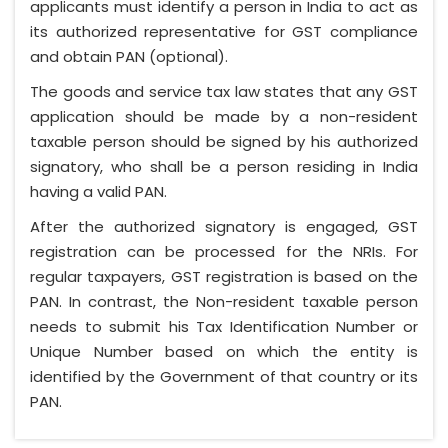
applicants must identify a person in India to act as
its authorized representative for GST compliance
and obtain PAN (optional).
The goods and service tax law states that any GST
application should be made by a non-resident
taxable person should be signed by his authorized
signatory, who shall be a person residing in India
having a valid PAN.
After the authorized signatory is engaged, GST
registration can be processed for the NRIs. For
regular taxpayers, GST registration is based on the
PAN. In contrast, the Non-resident taxable person
needs to submit his Tax Identification Number or
Unique Number based on which the entity is
identified by the Government of that country or its
PAN.