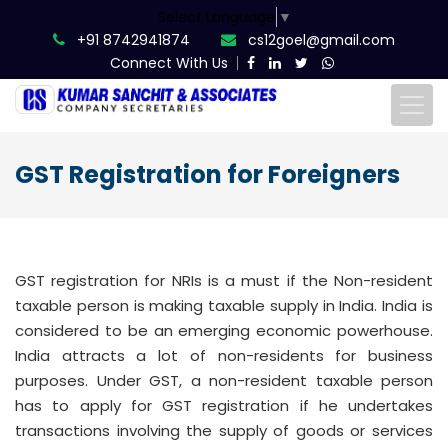
Select Language
▼
+91 8742941874
cs12goel@gmail.com
Connect With Us
GST Registration for Foreigners
GST registration for NRIs is a must if the Non-resident
taxable person is making taxable supply in India. India is
considered to be an emerging economic powerhouse.
India attracts a lot of non-residents for business
purposes. Under GST, a non-resident taxable person
has to apply for GST registration if he undertakes
transactions involving the supply of goods or services