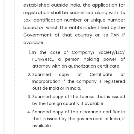
established outside India, the application for
registration shall be submitted along with its
tax identification number or unique number
based on which the entity is identified by the
Government of that country or its PAN if
available.
In the case of Company/ Society/LLC/
FCNR/etc., a person holding power of
attorney with an authorization certificate.
Scanned copy of Certificate of
Incorporation if the company is registered
outside India or in India.
Scanned copy of the license that is issued
by the foreign country if available
Scanned copy of the clearance certificate
that is issued by the government of India, if
available.