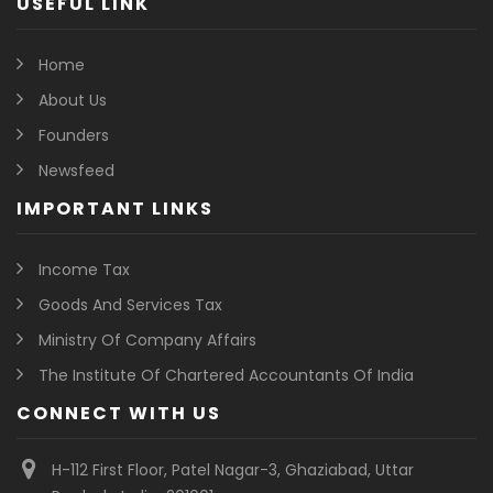
USEFUL LINK
Home
About Us
Founders
Newsfeed
IMPORTANT LINKS
Income Tax
Goods And Services Tax
Ministry Of Company Affairs
The Institute Of Chartered Accountants Of India
CONNECT WITH US
H-112 First Floor, Patel Nagar-3, Ghaziabad, Uttar