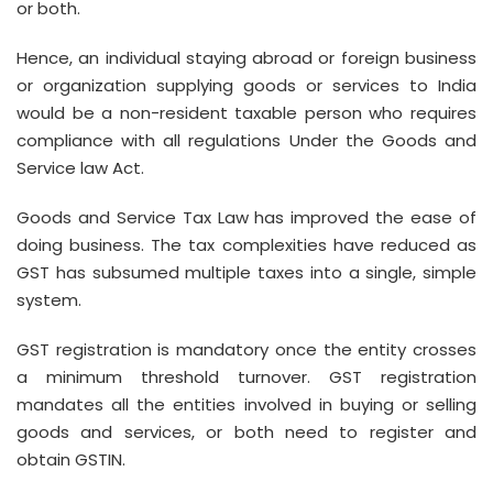
or both.
Hence, an individual staying abroad or foreign business
or organization supplying goods or services to India
would be a non-resident taxable person who requires
compliance with all regulations Under the Goods and
Service law Act.
Goods and Service Tax Law has improved the ease of
doing business. The tax complexities have reduced as
GST has subsumed multiple taxes into a single, simple
system.
GST registration is mandatory once the entity crosses
a minimum threshold turnover. GST registration
mandates all the entities involved in buying or selling
goods and services, or both need to register and
obtain GSTIN.