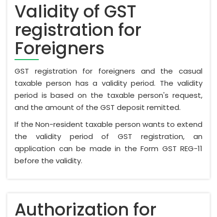
Validity of GST
registration for
Foreigners
GST registration for foreigners and the casual
taxable person has a validity period. The validity
period is based on the taxable person's request,
and the amount of the GST deposit remitted.
If the Non-resident taxable person wants to extend
the validity period of GST registration, an
application can be made in the Form GST REG-11
before the validity.
Authorization for