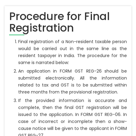
Procedure for Final
Registration
Final registration of a Non-resident taxable person
would be carried out in the same line as the
resident taxpayer in India. The procedure for the
same is narrated below:
An application in FORM GST REG-26 should be
submitted electronically. All the information
related to tax and GST is to be submitted within
three months from the provisional registration.
If the provided information is accurate and
complete, then the final GST registration will be
issued to the application. In FORM GST REG-06. In
case of incorrect or incomplete then a show-
cause notice will be given to the applicant in FORM
GST REG-27