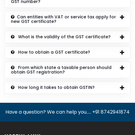
GST number?
Can entities with VAT or service tax apply for
new GST certificate?
What is the validity of the GST certificate?
How to obtain a GST certificate?
From which state a taxable person should
obtain GST registration?
How long it takes to obtain GSTIN?
Have a question? We can help you..... +91 8742941874