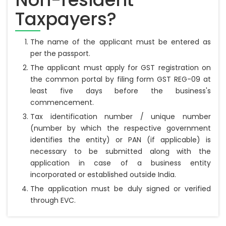
Taxpayers?
The name of the applicant must be entered as
per the passport.
The applicant must apply for GST registration on
the common portal by filing form GST REG-09 at
least five days before the business's
commencement.
Tax identification number / unique number
(number by which the respective government
identifies the entity) or PAN (if applicable) is
necessary to be submitted along with the
application in case of a business entity
incorporated or established outside India.
The application must be duly signed or verified
through EVC.