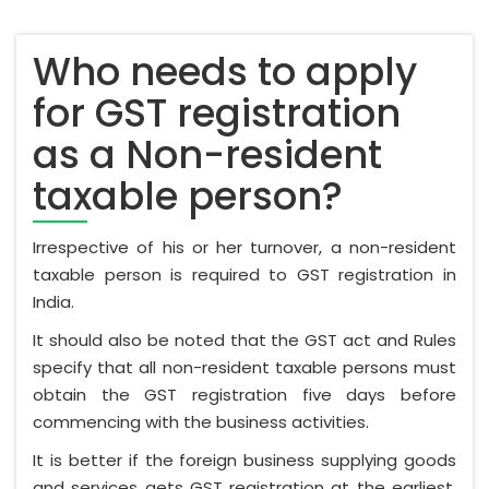
Who needs to apply
for GST registration
as a Non-resident
taxable person?
Irrespective of his or her turnover, a non-resident
taxable person is required to GST registration in
India.
It should also be noted that the GST act and Rules
specify that all non-resident taxable persons must
obtain the GST registration five days before
commencing with the business activities.
It is better if the foreign business supplying goods
and services gets GST registration at the earliest.