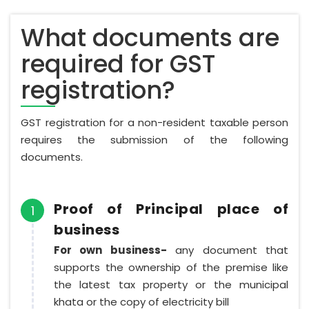
What documents are
required for GST
registration?
GST registration for a non-resident taxable person
requires the submission of the following
documents.
Proof of Principal place of
1
business
For own business-
any document that
supports the ownership of the premise like
the latest tax property or the municipal
khata or the copy of electricity bill